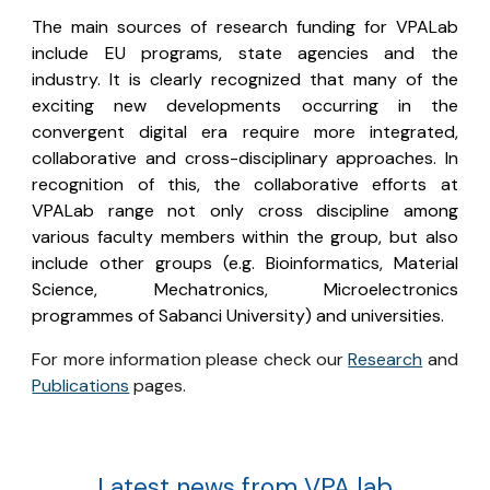
The main sources of research funding for VPALab
include
EU programs
, state agencies and the
industry. It is clearly recognized that many of the
exciting new developments occurring in the
convergent digital era require more integrated,
collaborative and cross-disciplinary approaches. In
recognition of this, the collaborative efforts at
VPALab range not only cross discipline among
various faculty members within the group, but also
include other groups (e.g. Bioinformatics, Material
Science, Mechatronics, Microelectronics
programmes of Sabanci University) and universities.
For more information please check our
Research
and
Publications
pages.
Latest news from VPA lab