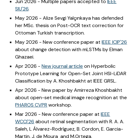
Jun 2026 - Multiple papers accepted to
IEEE
SIU'26
.
May 2026 - Alize Sevgi Yalçınkaya has defended
her MSc. thesis on Post-OCR text correction for
Ottoman Turkish transcription.
May 2026 - New conference paper at
IEEE ICIP'26
about change detection with mLSTMs by Elman
Ghazaei.
Apr 2026 -
New journal article
on Hyperbolic
Prototype Learning for Open-Set Joint HSI-LiDAR
Classification by A. Khoshbakht at IEEE GRSL.
Apr 2026 - New paper by Amirreza Khoshbakht
about open-set medical image recognition at the
PHAROS CVPR
workshop.
Mar 2026 - New conference paper at
IEEE
WCCI'26
about retinal segmentation with R. A. A.
Saleh, L Álvarez-Rodríguez, B. Cordon, E. Garcia-
Martin, J. de Moura and M.Ortega.