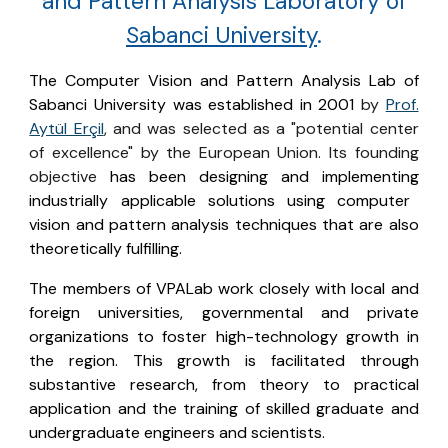
and Pattern Analysis Laboratory o
f
Sabanci University
.
The Computer Vision and Pattern Analysis Lab of
Sabanci University was established in 2001
by
Prof.
Aytül Erçil
, and was selected as a "potential center
of excellence" by the European Union. It
s founding
objective
has been designing and implementing
industrially applicable solutions using computer
vision and pattern analysis techniques that are also
theoretically fulfilling.
The members of VPALab work closely with local and
foreign universities, governmental and private
organizations to foster high-technology growth in
the region. This growth is facilitated through
substantive research, from theory to practical
application and the training of skilled graduate and
undergraduate engineers and scientists.