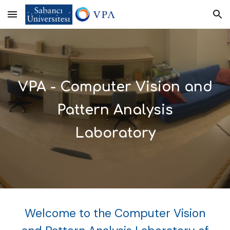
Skip to main content
Skip to navigation
VPA - Computer Vision and
Pattern Analysis
Laboratory
Welcome to the Computer Vision