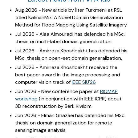
Aug 2026 - New article by İlter Türkmenli at RSL
titled KalmanMix: A Novel Domain Generalization
Method for Flood Mapping Using Satellite Imagery
Jul 2026 - Alaa Almouradi
has defended his MSc.
thesis on
multi-label
domain generalization.
Jul 2026 - Amirreza Khoshbakht has defended his
MSc. thesis on open-set domain generalization.
Jul 2026 - Amirreza Khoshbakht received the
best paper award in the image processing and
computer vision track of
IEEE SIU'26
.
Jun 2026 - New conference paper at
BIOMAP
workshop
(in conjunction with IEEE ICPR) about
3D reconstruction by Berk Kıvılcım.
Jun 2026 - Elman Ghazaei has defended his MSc.
thesis on domain generalization for remote
sensing image analysis.