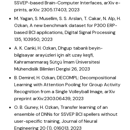
SSVEP-based Brain-Computer Interfaces, arXiv e-
prints, arXiv: 2305.17403, 2023
M. Yagan, S. Musellim, S. S. Arslan, T. Cakar, N. Alp, H.
Ozkan,
A new benchmark dataset for P300 ERP-
based BCI applications, Digital Signal Processing
135, 103950, 2023
A. K. Canki, H. Ozkan,
Dhgup tabanlı beyin-
bilgisayar arayüzleri için alt uzay keşfi,
Kahramanmaraş Sütçü İmam Üniversitesi
Mühendislik Bilimleri Dergisi 26, 2023
B. Demirel, H. Ozkan,
DECOMPL: Decompositional
Learning with Attention Pooling for Group Activity
Recognition from a Single Volleyball Image, arXiv
preprint arXiv:2303.06439, 2023
O. B. Guney, H. Ozkan,
Transfer learning of an
ensemble of DNNs for SSVEP BCI spellers without
user-specific training, Journal of Neural
Engineering 20 (1), 016013, 2023