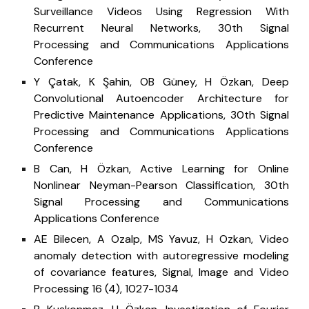
Surveillance Videos Using Regression With
Recurrent Neural Networks, 30th Signal
Processing and Communications Applications
Conference
Y Çatak, K Şahin, OB Güney, H Özkan, Deep
Convolutional Autoencoder Architecture for
Predictive Maintenance Applications, 30th Signal
Processing and Communications Applications
Conference
B Can, H Özkan, Active Learning for Online
Nonlinear Neyman-Pearson Classification, 30th
Signal Processing and Communications
Applications Conference
AE Bilecen, A Ozalp, MS Yavuz, H Ozkan, Video
anomaly detection with autoregressive modeling
of covariance features, Signal, Image and Video
Processing 16 (4), 1027-1034