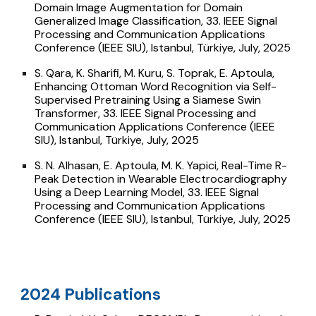
Domain Image Augmentation for Domain
Generalized Image Classification, 33. IEEE Signal
Processing and Communication Applications
Conference (IEEE SIU), Istanbul, Türkiye, July, 2025
S. Qara, K. Sharifi, M. Kuru, S. Toprak, E. Aptoula,
Enhancing Ottoman Word Recognition via Self-
Supervised Pretraining Using a Siamese Swin
Transformer, 33. IEEE Signal Processing and
Communication Applications Conference (IEEE
SIU), Istanbul, Türkiye, July, 2025
S. N. Alhasan, E. Aptoula, M. K. Yapici, Real-Time R-
Peak Detection in Wearable Electrocardiography
Using a Deep Learning Model, 33. IEEE Signal
Processing and Communication Applications
Conference (IEEE SIU), Istanbul, Türkiye, July, 2025
024 Publications
2