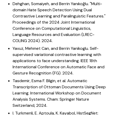
Dehghan, Somaiyeh, and Berrin Yanıkoğlu. "Multi-
domain Hate Speech Detection Using Dual
Contrastive Learning and Paralinguistic Features."
Proceedings of the 2024 Joint International
Conference on Computational Linguistics,
Language Resources and Evaluation (LREC-
COLING 2024). 2024.
Yavuz, Mehmet Can, and Berrin Yanikoglu. Self-
supervised variational contrastive learning with
applications to face understanding. IEEE 18th
International Conference on Automatic Face and
Gesture Recognition (FG). 2024.
Tasdemir, Esma F. Bilgin, et al. Automatic
Transcription of Ottoman Documents Using Deep
Learning. International Workshop on Document
Analysis Systems. Cham: Springer Nature
Switzerland, 2024.
I. Turkmenli, E. Aptoula, K. Kayabol, HistSegNet: