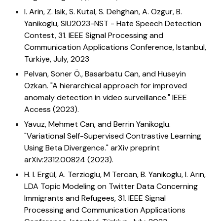
I. Arin, Z. Isik, S. Kutal, S. Dehghan, A. Ozgur, B.
Yanikoglu,
SIU2023-NST - Hate Speech Detection
Contest,
31
. IEEE Signal Processing and
Communication Applications Conference
, Istanbul,
Türkiye, July, 2023
Pelvan, Soner Ö., Basarbatu Can, and Huseyin
Ozkan. "A hierarchical approach for improved
anomaly detection in video surveillance." IEEE
Access (2023).
Yavuz, Mehmet Can, and Berrin Yanikoglu.
"Variational Self-Supervised Contrastive Learning
Using Beta Divergence." arXiv preprint
arXiv:2312.00824 (2023).
H. I. Ergül, A. Terzioglu, M Tercan, B. Yanikoglu, I. Arın,
LDA Topic Modeling on Twitter Data Concerning
Immigrants and Refugees,
31
. IEEE Signal
Processing and Communication Applications