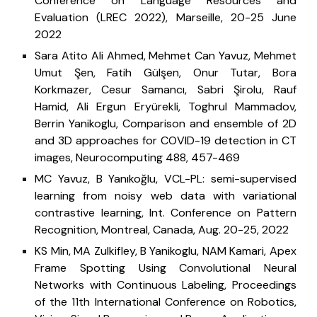
Conference on Language Resources and
Evaluation (LREC 2022), Marseille, 20-25 June
2022
Sara Atito Ali Ahmed, Mehmet Can Yavuz, Mehmet
Umut Şen, Fatih Gülşen, Onur Tutar, Bora
Korkmazer, Cesur Samancı, Sabri Şirolu, Rauf
Hamid, Ali Ergun Eryürekli, Toghrul Mammadov,
Berrin Yanikoglu, Comparison and ensemble of 2D
and 3D approaches for COVID-19 detection in CT
images, Neurocomputing 488, 457-469
MC Yavuz, B Yanıkoğlu, VCL-PL: semi-supervised
learning from noisy web data with variational
contrastive learning, Int. Conference on Pattern
Recognition, Montreal, Canada, Aug. 20-25, 2022
KS Min, MA Zulkifley, B Yanikoglu, NAM Kamari, Apex
Frame Spotting Using Convolutional Neural
Networks with Continuous Labeling, Proceedings
of the 11th International Conference on Robotics,