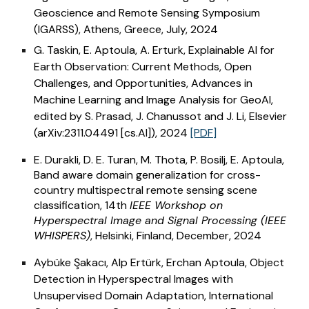
Geoscience and Remote Sensing Symposium
(IGARSS),
Athens, Greece, July
, 202
4
G. Taskin, E. Aptoula, A. Erturk, Explainable AI for
Earth Observation: Current Methods, Open
Challenges, and Opportunities, Advances in
Machine Learning and Image Analysis for GeoAI,
edited by S. Prasad, J. Chanussot and J. Li, Elsevier
(arXiv:2311.04491 [cs.AI]), 2024
[PDF]
E. Durakli, D. E. Turan, M. Thota, P. Bosilj, E. Aptoula,
Band aware domain generalization for cross-
country multispectral remote sensing scene
classification, 14th
IEEE Workshop on
Hyperspectral Image and Signal Processing (IEEE
WHISPERS)
, Helsinki, Finland, December, 2024
Aybüke Şakacı, Alp Ertürk, Erchan Aptoula, Object
Detection in Hyperspectral Images with
Unsupervised Domain Adaptation, International