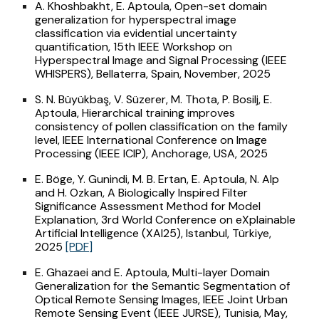
A. Khoshbakht, E. Aptoula, Open-set domain
generalization for hyperspectral image
classification via evidential uncertainty
quantification, 15th IEEE Workshop on
Hyperspectral Image and Signal Processing (IEEE
WHISPERS), Bellaterra, Spain, November, 2025
S. N. Büyükbaş, V. Süzerer, M. Thota, P. Bosilj, E.
Aptoula, Hierarchical training improves
consistency of pollen classification on the family
level, IEEE International Conference on Image
Processing (IEEE ICIP), Anchorage, USA, 2025
E. Böge, Y. Gunindi, M. B. Ertan, E. Aptoula, N. Alp
and H. Ozkan, A Biologically Inspired Filter
Significance Assessment Method for Model
Explanation, 3rd World Conference on eXplainable
Artificial Intelligence (XAI25), Istanbul, Türkiye,
2025
[PDF]
E. Ghazaei and E. Aptoula, Multi-layer Domain
Generalization for the Semantic Segmentation of
Optical Remote Sensing Images, IEEE Joint Urban
Remote Sensing Event (IEEE JURSE), Tunisia, May,