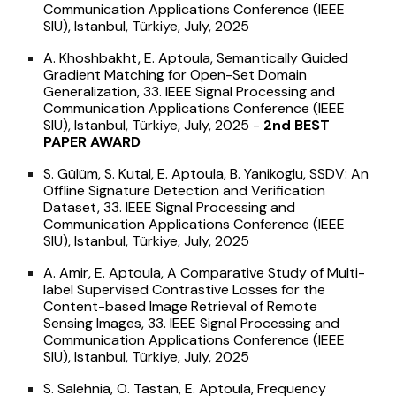
Communication Applications Conference (IEEE
SIU), Istanbul, Türkiye, July, 2025
A. Khoshbakht, E. Aptoula, Semantically Guided
Gradient Matching for Open-Set Domain
Generalization, 33. IEEE Signal Processing and
Communication Applications Conference (IEEE
SIU), Istanbul, Türkiye, July, 2025 -
2nd
BEST
PAPER AWARD
S. Gülüm, S. Kutal, E. Aptoula, B. Yanikoglu, SSDV: An
Offline Signature Detection and Verification
Dataset, 33. IEEE Signal Processing and
Communication Applications Conference (IEEE
SIU), Istanbul, Türkiye, July, 2025
A. Amir, E. Aptoula, A Comparative Study of Multi-
label Supervised Contrastive Losses for the
Content-based Image Retrieval of Remote
Sensing Images, 33. IEEE Signal Processing and
Communication Applications Conference (IEEE
SIU), Istanbul, Türkiye, July, 2025
S. Salehnia, O. Tastan, E. Aptoula, Frequency