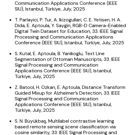
Communication Applications Conference (IEEE
SIU), Istanbul, Türkiye, July, 2025
T. Parlayici, P. Tur, A. Ikizogullari, C. E. Yetisen, H. A.
Dida, E. Aptoula, Y. Saygin, RGB-D Camera-Enabled
Digital Twin Dataset for Education, 33. IEEE Signal
Processing and Communication Applications
Conference (IEEE SIU), Istanbul, Türkiye, July, 2025
S. Kutal, E. Aptoula, B. Yanikoglu, Text Line
Segmentation of Ottoman Manuscripts, 33. IEEE
Signal Processing and Communication
Applications Conference (IEEE SIU), Istanbul,
Türkiye, July, 2025
Z. Batool, H. Ozkan, E. Aptoula, Distance Transform
Guided Mixup for Alzheimer’s Detection, 33. IEEE
Signal Processing and Communication
Applications Conference (IEEE SIU), Istanbul,
Türkiye, July, 2025
S. N. Büyükbaş, Multilabel contrastive learning
based remote sensing scene classification via
cosine similarity, 33. IEEE Signal Processing and