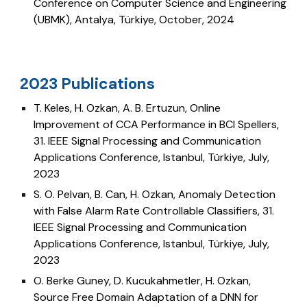
Conference on
Computer Science and Engineering
(UBMK), Antalya, Türkiye, October, 2024
023 Publications
2
T. Keles, H. Ozkan, A. B. Ertuzun,
Online
Improvement of CCA Performance in BCI Spellers,
31
. IEEE Signal Processing and Communication
Applications Conference
, Istanbul, Türkiye, July,
2023
S. O. Pelvan, B. Can, H. Ozkan,
Anomaly Detection
with False Alarm Rate Controllable Classifiers,
31
.
IEEE Signal Processing and Communication
Applications Conference
, Istanbul, Türkiye, July,
2023
O. Berke Guney, D. Kucukahmetler, H. Ozkan,
Source Free Domain Adaptation of a DNN for