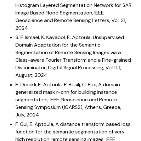
Histogram Layered Segmentation Network for SAR
Image Based Flood Segmentation, IEEE
Geoscience and Remote Sensing Letters, Vol. 21,
2024
S. F. Ismael, K. Kayabol, E. Aptoula, Unsupervised
Domain Adaptation for the Semantic
Segmentation of Remote Sensing Images via a
Class-aware Fourier Transform and a Fine-grained
Discriminator, Digital Signal Processing, Vol 151,
August, 2024
E. Durakli, E. Aptoula, P. Bosilj, C. Fox, A domain
generalized mask r-cnn for building instance
segmentation,
IEEE Geoscience and Remote
Sensing Symposium (IGARSS),
Athens, Greece,
July
, 202
4
F. Gul, E. Aptoula, A distance transform based loss
function for the semantic segmentation of very
high resolution remote sensing images,
IEEE