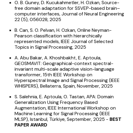
O. B. Guney, D. Kucukahmetler, H. Ozkan, Source-
free domain adaptation for SSVEP-based brain–
computer interfaces, Journal of Neural Engineering
22 (5), 056028, 2025
B. Can, S. O. Pelvan, H. Ozkan, Online Neyman-
Pearson classification with hierarchically
represented models, IEEE Journal of Selected
Topics in Signal Processing, 2025
A. Abu Bakar, A. Khoshbakht, E. Aptoula,
GEOSMAVIT: Geographical-context spectral-
invariant multi-scale adaptive vision-language
transformer, 15th IEEE Workshop on
Hyperspectral Image and Signal Processing (IEEE
WHISPERS), Bellaterra, Spain, November, 2025
S. Salehnia, E. Aptoula, O. Tastan, APA: Domain
Generalization Using Frequency Based
Augmentation, IEEE International Workshop on
Machine Learning for Signal Processing (IEEE
MLSP), Istanbul, Türkiye, September, 2025 -
BEST
PAPER AWARD