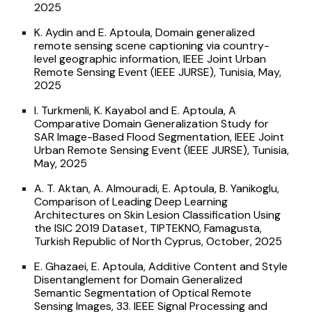
2025
K. Aydin and E. Aptoula, Domain generalized
remote sensing scene captioning via country-
level geographic information, IEEE Joint Urban
Remote Sensing Event (IEEE JURSE), Tunisia, May,
2025
I. Turkmenli, K. Kayabol and E. Aptoula, A
Comparative Domain Generalization Study for
SAR Image-Based Flood Segmentation, IEEE Joint
Urban Remote Sensing Event (IEEE JURSE), Tunisia,
May, 2025
A. T. Aktan, A. Almouradi, E. Aptoula, B. Yanikoglu,
Comparison of Leading Deep Learning
Architectures on Skin Lesion Classification Using
the ISIC 2019 Dataset, TIPTEKNO, Famagusta,
Turkish Republic of North Cyprus, October, 2025
E. Ghazaei, E. Aptoula, Additive Content and Style
Disentanglement for Domain Generalized
Semantic Segmentation of Optical Remote
Sensing Images, 33. IEEE Signal Processing and