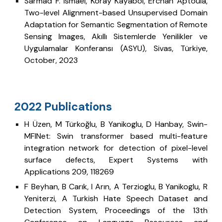
Sarmad F. Ismael, Koray Kayabol, Erchan Aptoula,
Two-level Alignment-based Unsupervised Domain
Adaptation for Semantic Segmentation of Remote
Sensing Images, Akıllı Sistemlerde Yenilikler ve
Uygulamalar Konferansı (ASYU), Sivas, Türkiye,
October, 2023
022 Publications
2
H Üzen, M Türkoğlu, B Yanikoglu, D Hanbay, Swin-
MFINet: Swin transformer based multi-feature
integration network for detection of pixel-level
surface defects, Expert Systems with
Applications 209, 118269
F Beyhan, B Carık, I Arın, A Terzioglu, B Yanikoglu, R
Yeniterzi, A Turkish Hate Speech Dataset and
Detection System, Proceedings of the 13th