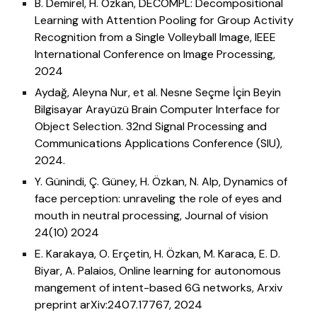
B. Demirel, H. Ozkan,
DECOMPL: Decompositional
Learning with Attention Pooling for Group Activity
Recognition from a Single Volleyball Image, IEEE
International Conference on Image Processing,
2024
Aydağ, Aleyna Nur, et al. Nesne Seçme İçin Beyin
Bilgisayar Arayüzü Brain Computer Interface for
Object Selection. 32nd Signal Processing and
Communications Applications Conference (SIU),
2024.
Y. Günindi, Ç. Güney, H. Özkan, N. Alp, Dynamics of
face perception: unraveling the role of eyes and
mouth in neutral processing, Journal of vision
24(10) 2024
E. Karakaya, O. Erçetin, H. Özkan, M. Karaca, E. D.
Biyar, A. Palaios, Online learning for autonomous
mangement of intent-based 6G networks, Arxiv
preprint arXiv:2407.17767, 2024