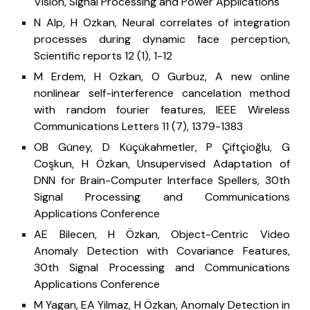
Vision, Signal Processing and Power Applications
N Alp, H Ozkan, Neural correlates of integration
processes during dynamic face perception,
Scientific reports 12 (1), 1-12
M Erdem, H Ozkan, O Gurbuz, A new online
nonlinear self-interference cancelation method
with random fourier features, IEEE Wireless
Communications Letters 11 (7), 1379-1383
OB Güney, D Küçükahmetler, P Çiftçioğlu, G
Coşkun, H Özkan, Unsupervised Adaptation of
DNN for Brain-Computer Interface Spellers, 30th
Signal Processing and Communications
Applications Conference
AE Bilecen, H Özkan, Object-Centric Video
Anomaly Detection with Covariance Features,
30th Signal Processing and Communications
Applications Conference
M Yagan, EA Yilmaz, H Özkan, Anomaly Detection in