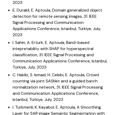
202
3
E. Durakli, E. Aptoula, Domain generalized object
detection for remote sensing images, 31
. IEEE
Signal Processing and Communication
Applications Conference
, Istanbul, Türkiye, July,
2023
I. Sahin, A. Erturk, E. Aptoula, Band-based
intepretability with SHAP for hyperspectral
classification, 31
. IEEE Signal Processing and
Communication Applications Conference
, Istanbul,
Türkiye, July, 2023
C. Haldiz, S. Ismael, H. Celebi, E. Aptoula, Crowd
counting via joint SASNet and a guided batch
normalization network, 31
. IEEE Signal Processing
and Communication Applications Conference
,
Istanbul, Türkiye, July, 2023
I. Turkmenli, K. Kayabol, E. Aptoula, A Smoothing
Layer for SAR image Semantic Segmentation with