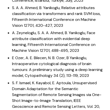
Conference
, Istanbul, Türkiye, July, 2023
S. A. A. Ahmed, B. Yanikoglu,
Relative attributes
classification via transformers and rank SVM loss,
Fifteenth International Conference on Machine
Vision 12701, 420-427, 2023
A. Zeyneloglu, S. A. A. Ahmed, B. Yanikoglu,
Face
attribute classification with evidential deep
learning, Fifteenth International Conference on
Machine Vision 12701, 488-495, 2023
E Ozer, A. E. Bilecen, N. B. Ozer, B Yanikoglu,
Intraoperative cytological diagnosis of brain
tumours: A preliminary study using a deep learning
model, Cytopathology 34 (2), 113-119, 2023
S. F. Ismael, K. Kayabol,
E. Aptoul
a
,
Unsupervised
Domain Adaptation for the Semantic
Segmentation of Remote Sensing Images via One-
Shot Image-to-Image Translation,
IEEE
Geoscience and Remote Sensing Letters,
Vol. 20
,