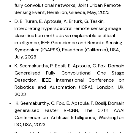
fully convolutional networks, Joint Urban Remote
Sensing Event, Heraklion, Greece, May
, 2023
D. E. Turan, E. Aptoula, A. Erturk, G. Taskin,
Interpreting hyperspectral remote sensing image
classification methods via explainable artificial
intelligence,
IEEE Geoscience and Remote Sensing
Symposium (IGARSS),
Pasadena (California), USA,
July
, 202
3
K. Seemakurthy, P. Bosilj, E. Aptoula, C. Fox, Domain
Generalised Fully Convolutional One Stage
Detection, IEEE International Conference on
Robotics and Automation (ICRA), London, UK,
2023
K. Seemakurthy, C. Fox, E. Aptoula, P. Bosilj, Domain
generalised Faster R-CNN, The 37th AAAI
Conference on Artificial Intelligence, Washington
DC, USA, 2023