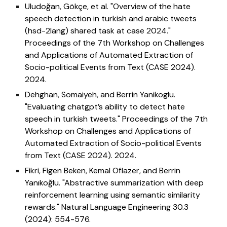
Uludoğan, Gökçe, et al. "Overview of the hate
speech detection in turkish and arabic tweets
(hsd-2lang) shared task at case 2024."
Proceedings of the 7th Workshop on Challenges
and Applications of Automated Extraction of
Socio-political Events from Text (CASE 2024).
2024.
Dehghan, Somaiyeh, and Berrin Yanikoglu.
"Evaluating chatgpt’s ability to detect hate
speech in turkish tweets." Proceedings of the 7th
Workshop on Challenges and Applications of
Automated Extraction of Socio-political Events
from Text (CASE 2024). 2024.
Fikri, Figen Beken, Kemal Oflazer, and Berrin
Yanıkoğlu. "Abstractive summarization with deep
reinforcement learning using semantic similarity
rewards." Natural Language Engineering 30.3
(2024): 554-576.