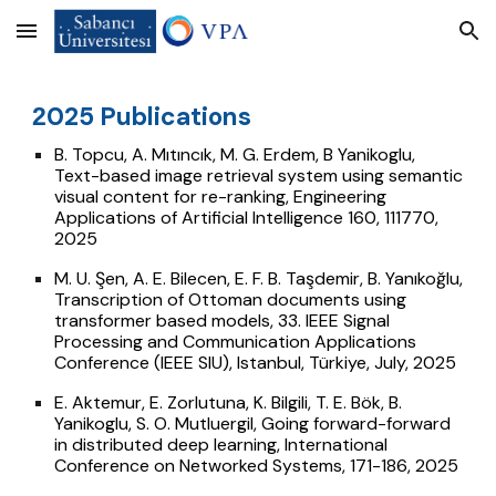
Skip to main content
Skip to navigation
02
5
Publications
2
B. Topcu, A. Mıtıncık, M. G. Erdem, B Yanikoglu,
Text-based image retrieval system using semantic
visual content for re-ranking, Engineering
Applications of Artificial Intelligence 160, 111770,
2025
M. U. Şen, A. E. Bilecen, E. F. B. Taşdemir, B. Yanıkoğlu,
Transcription of Ottoman documents using
transformer based models,
33. IEEE Signal
Processing and Communication Applications
Conference (IEEE SIU), Istanbul, Türkiye, July, 2025
E. Aktemur, E. Zorlutuna, K. Bilgili, T. E. Bök, B.
Yanikoglu, S. O. Mutluergil, Going forward-forward
in distributed deep learning, International
Conference on Networked Systems, 171-186, 2025