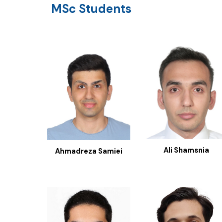
MSc
Students
Ali Shamsnia
Ahmadreza Samiei