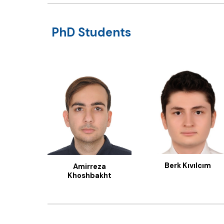
PhD Students
Berk Kıvılcım
Amirreza
Khoshbakht