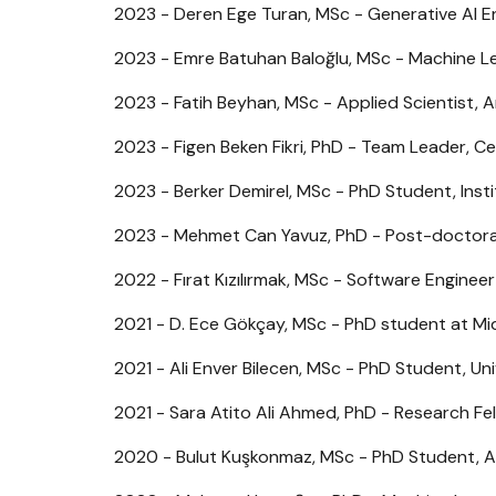
2023 - Deren Ege Turan, MSc - Generative AI En
2023 - Emre Batuhan Baloğlu, MSc - Machine Le
2023 - Fatih Beyhan, MSc - Applied Scientist,
2023 - Figen Beken Fikri, PhD - Team Leader, Ce
2023 - Berker Demirel, MSc - PhD Student, Inst
2023 - Mehmet Can Yavuz, PhD - Post-doctoral
2022 - Fırat Kızılırmak, MSc - Software Engineer 
2021 - D. Ece Gökçay, MSc - PhD student at Mid
2021 - Ali Enver Bilecen, MSc - PhD Student, Un
2021 - Sara Atito Ali Ahmed, PhD - Research Fel
2020 - Bulut Kuşkonmaz, MSc - PhD Student, A