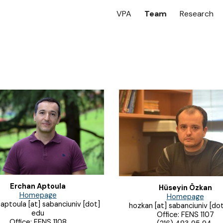
VPA
Team
Research
ip to main content
Skip to navigat
Erchan Aptoula
Hüseyin Özkan
Homepage
Homepage
aptoula [at] sabanciuniv [dot]
hozkan [at] sabanciuniv [do
edu
Office: FENS 1107
Office: FENS 1108