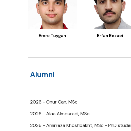
Emre Tuygan
Erfan Rezaei
Alumni
2026 - Onur Can, MSc
2026 - Alaa Almouradi, MSc
2026 - Amirreza Khoshbakht, MSc - PhD studen