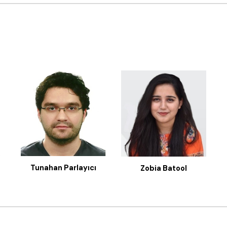
Tunahan Parlayıcı
Zobia Batool