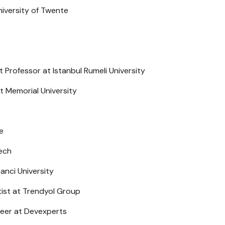
iversity of Twente
Professor at Istanbul Rumeli University
 Memorial University
e
tech
anci University
tist at Trendyol Group
neer at Devexperts