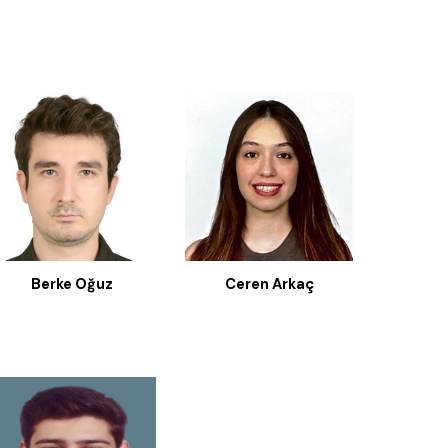
Berke Oğuz
Ceren Arkaç