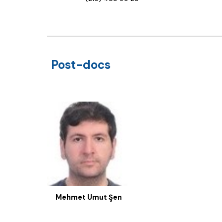
Post-docs
Mehmet Umut Şen