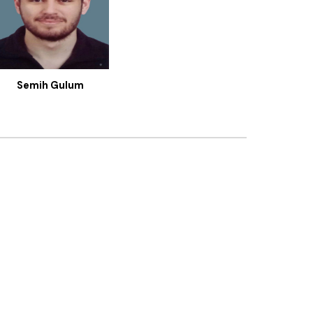
Semih Gulum