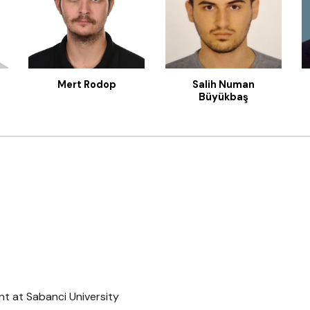
Salih Numan
Mert Rodop
Büyükbaş
t at Sabanci University