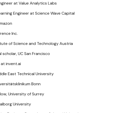
gineer at Value Analytics Labs
arning Engineer at Science Wave Capital
 Amazon
rence Inc.
itute of Science and Technology Austria
 scholar, UC San Francisco
at invent.ai
dle East Technical University
iversitätsklinikum Bonn
low, University of Surrey
alborg University