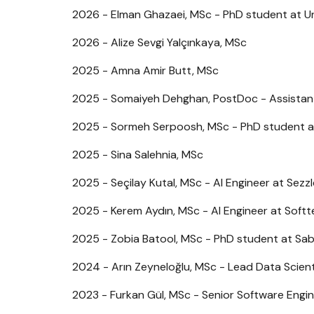
2026 - Elman Ghazaei, MSc - PhD student at Un
2026 - Alize Sevgi Yalçınkaya, MSc
2025 - Amna Amir Butt, MSc
2025 - Somaiyeh Dehghan, PostDoc - Assistant 
2025 - Sormeh Serpoosh, MSc - PhD student at
2025 - Sina Salehnia, MSc
2025 - Seçilay Kutal, MSc - AI Engineer at Sezzl
2025 - Kerem Aydın, MSc - AI Engineer at Soft
2025 - Zobia Batool, MSc - PhD student at Sab
2024 - Arın Zeyneloğlu, MSc - Lead Data Scien
2023 - Furkan Gül, MSc - Senior Software Engi