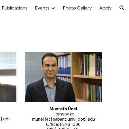
Publications
Events
Photo Gallery
Apply
ion
Mustafa Ünel
Homepage
t] edu
munel
[at] sabanciuniv [dot] edu
Office: FENS 1
066