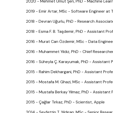
2020 - Mehmet Umut Şen, PhD - Machine Learni
2019 - Emir Artar, MSc - Software Engineer at 
2018 - Devran Uğurlu, PhD - Research Associate
2018 - Esma F. B. Taşdemir, PhD - Assistant Pro
2016 - Murat Can Özdemir, MSc - Data Enginee
2016 - Muhammet Yıldız, PhD - Chief Researcher
2016 - Süheyla Ç. Karayumak, PhD - Assistant 
2015 - Rahim Dekhargani, PhD - Assistant Profes
2015 - Mostafa M. Ghazi, MSc - Assistant Prof
2015 - Mustafa Berkay Yılmaz, PhD - Assistant P
2015 - Çağlar Tırkaz, PhD - Scientist, Apple
2014 - Seyfettin T. Yıldıran, MSc - Senior Resea