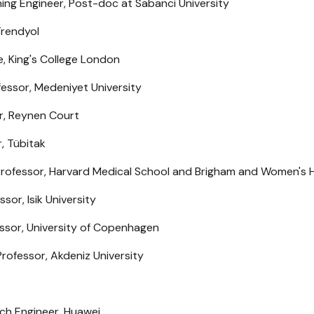
ng Engineer, Post-doc at Sabanci University
Trendyol
, King's College London
fessor, Medeniyet University
r, Reynen Court
, Tübitak
Professor, Harvard Medical School and Brigham and Women's H
sor, Isik University
essor, University of Copenhagen
rofessor, Akdeniz University
rch Engineer, Huawei