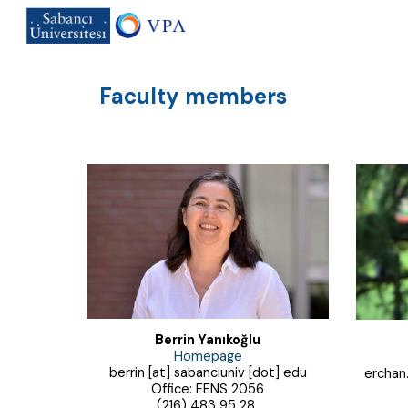
Sk
Faculty members
Berrin Yanıkoğlu
Homepage
berrin [at] sabanciuniv [dot] edu
erchan.
Office: FENS 2056
(216) 483 95 28