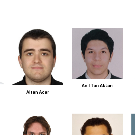
Anıl Tan Aktan
Altan Acar