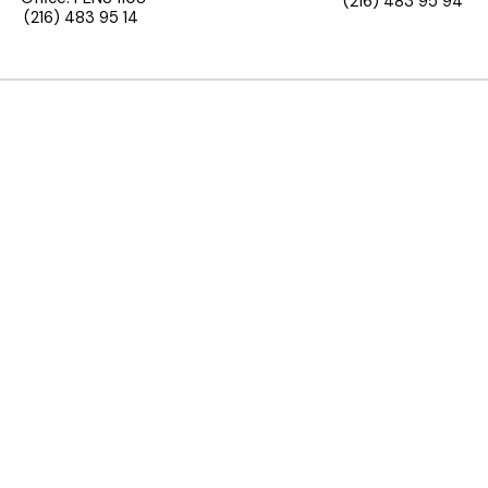
(216) 483 95 94
(216) 483 95 14